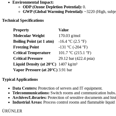
Environmental Impact:
ODP (Ozone Depletion Potential):
0.
GWP (Global Warming Potential):
~3220 (High, subjec
Technical Specifications
Property
Value
Molecular Weight
170.03 g/mol
Boiling Point (at 1 atm)
-16.4 °C (2.5 °F)
Freezing Point
-131 °C (-204 °F)
Critical Temperature
101.7 °C (215.1 °F)
Critical Pressure
29.12 bar (422.4 psia)
Liquid Density (at 20°C)
1407 kg/m³
Vapor Pressure (at 20°C)
3.91 bar
Typical Applications
Data Centers:
Protection of servers and IT equipment.
Telecommunications:
Switch rooms and communication hubs.
Archives/Libraries:
Protection of sensitive documents and histo
Industrial Areas:
Process control rooms and flammable liquid 
ÜRÜNLER