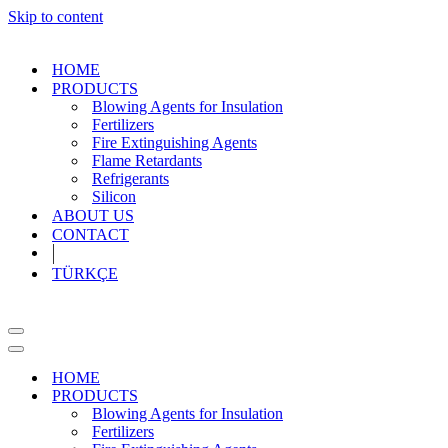
Skip to content
HOME
PRODUCTS
Blowing Agents for Insulation
Fertilizers
Fire Extinguishing Agents
Flame Retardants
Refrigerants
Silicon
ABOUT US
CONTACT
TÜRKÇE
Navigation
Menu
Navigation
Menu
HOME
PRODUCTS
Blowing Agents for Insulation
Fertilizers