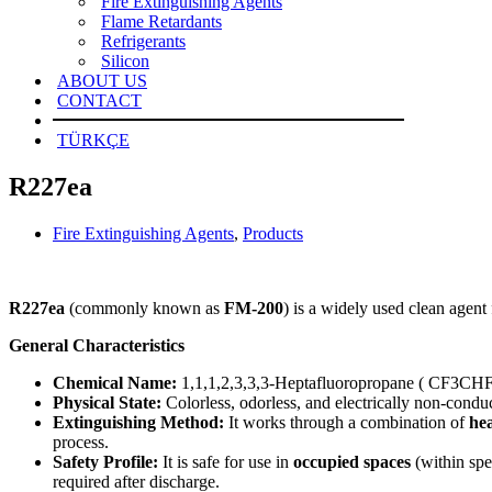
Fire Extinguishing Agents
Flame Retardants
Refrigerants
Silicon
ABOUT US
CONTACT
TÜRKÇE
R227ea
Fire Extinguishing Agents
,
Products
R227ea
(commonly known as
FM-200
) is a widely used clean agent 
General Characteristics
Chemical Name:
1,1,1,2,3,3,3-Heptafluoropropane ( CF3CH
Physical State:
Colorless, odorless, and electrically non-conduc
Extinguishing Method:
It works through a combination of
he
process.
Safety Profile:
It is safe for use in
occupied spaces
(within spe
required after discharge.