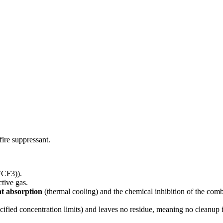
fire suppressant.
FCF3)).
tive gas.
at absorption
(thermal cooling) and the chemical inhibition of the com
cified concentration limits) and leaves no residue, meaning no cleanup 