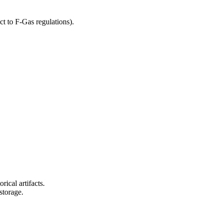
t to F-Gas regulations).
rical artifacts.
storage.